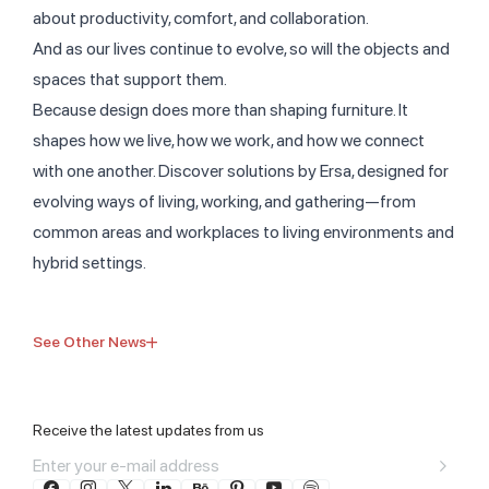
about productivity, comfort, and collaboration.
And as our lives continue to evolve, so will the objects and
spaces that support them.
Because design does more than shaping furniture. It
shapes how we live, how we work, and how we connect
with one another. Discover solutions by Ersa, designed for
evolving ways of living, working, and gathering—from
common areas and workplaces to living environments and
hybrid settings.
See Other News
Receive the latest updates from us