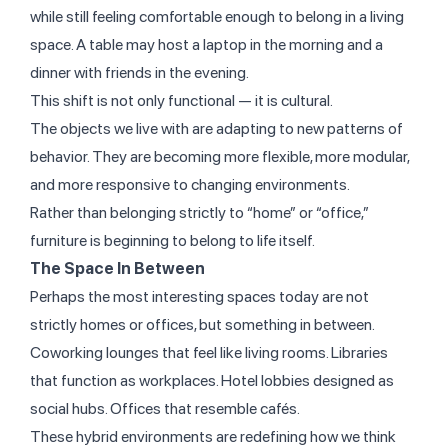
while still feeling comfortable enough to belong in a living
space. A table may host a laptop in the morning and a
dinner with friends in the evening.
This shift is not only functional — it is cultural.
The objects we live with are adapting to new patterns of
behavior. They are becoming more flexible, more modular,
and more responsive to changing environments.
Rather than belonging strictly to “home” or “office,”
furniture is beginning to belong to life itself.
The Space In Between
Perhaps the most interesting spaces today are not
strictly homes or offices, but something in between.
Coworking lounges that feel like living rooms. Libraries
that function as workplaces. Hotel lobbies designed as
social hubs. Offices that resemble cafés.
These hybrid environments are redefining how we think