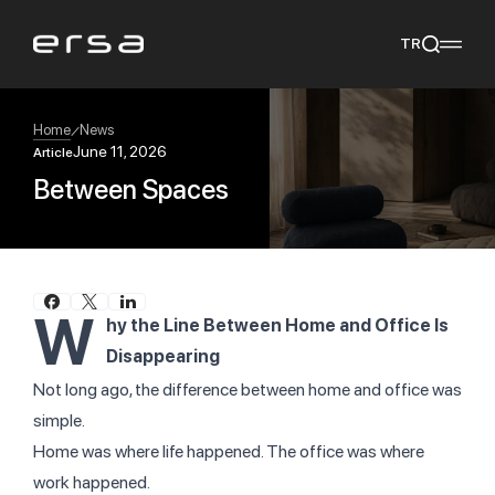
TR
Home
News
June 11, 2026
Article
Between Spaces
Popular searches
tear
meliades
mikado
yoka
We Recommend
W
hy the Line Between Home and Office Is
Disappearing
Not long ago, the difference between home and office was
simple.
Home was where life happened.
The office was where
work happened.