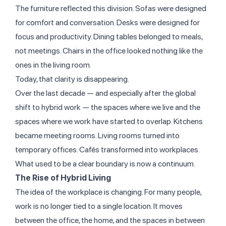
The furniture reflected this division. Sofas were designed
for comfort and conversation. Desks were designed for
focus and productivity. Dining tables belonged to meals,
not meetings. Chairs in the office looked nothing like the
ones in the living room.
Today, that clarity is disappearing.
Over the last decade — and especially after the global
shift to hybrid work — the spaces where we live and the
spaces where we work have started to overlap. Kitchens
became meeting rooms. Living rooms turned into
temporary offices. Cafés transformed into workplaces.
What used to be a clear boundary is now a continuum.
The Rise of Hybrid Living
The idea of the workplace is changing. For many people,
work is no longer tied to a single location. It moves
between the office, the home, and the spaces in between