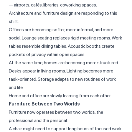
— airports, cafés, libraries, coworking spaces.
Architecture and furniture design are responding to this
shift.
Offices are becoming softer, more informal, and more
social. Lounge seating replaces rigid meeting rooms. Work
tables resemble dining tables. Acoustic booths create
pockets of privacy within open spaces.
At the same time, homes are becoming more structured.
Desks appear in living rooms. Lighting becomes more
task-oriented. Storage adapts to new routines of work
and life.
Home and office are slowly learning from each other.
Furniture Between Two Worlds
Furniture now operates between two worlds: the
professional and the personal.
A chair might need to support long hours of focused work,