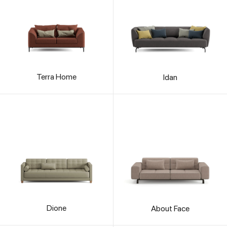
Terra Home
Idan
Dione
About Face