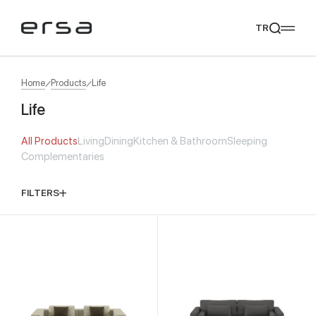
TR
Home
Products
Life
Life
Popular searches
All Products
Living
Dining
Kitchen & Bathroom
Sleeping
tear
meliades
mikado
yoka
Complementaries
We Recommend
FILTERS