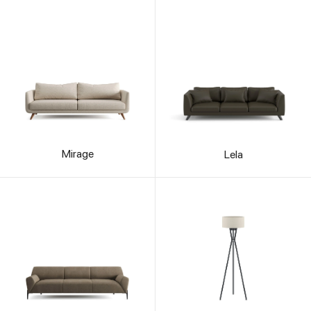
Mirage
Lela