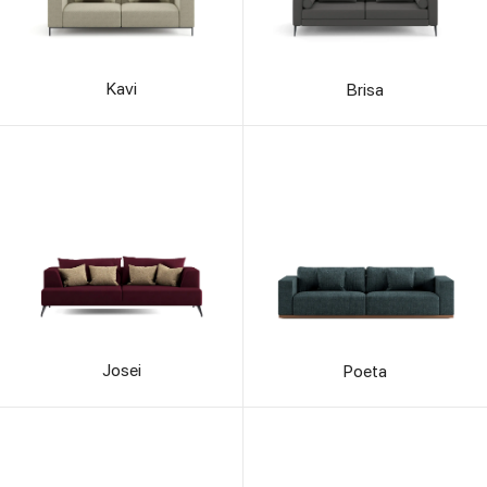
Kavi
Brisa
Josei
Poeta