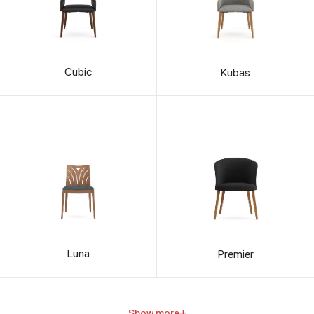
Cubic
Kubas
Luna
Premier
Show more