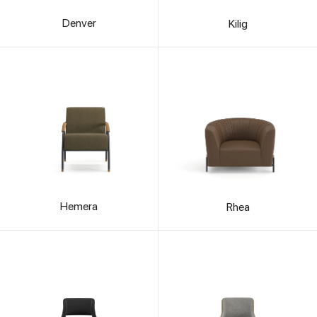
Denver
Kilig
Hemera
Rhea