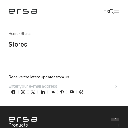
TR
Home
Stores
Stores
Popular searches
Leaflet
|
©
OpenStreetMap
contributors ©
CARTO
11
tear
meliades
mikado
yoka
+
We Recommend
−
Receive the latest updates from us
Products