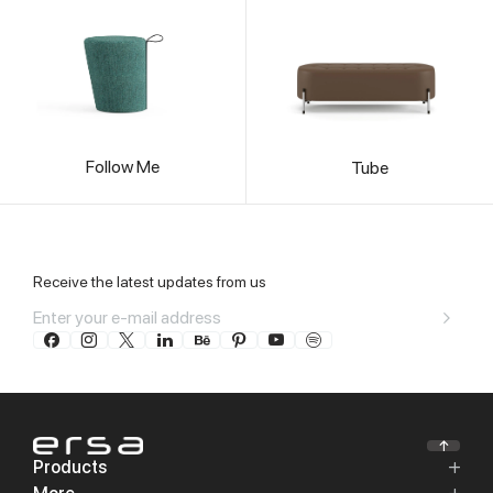
Follow Me
Tube
Receive the latest updates from us
Products