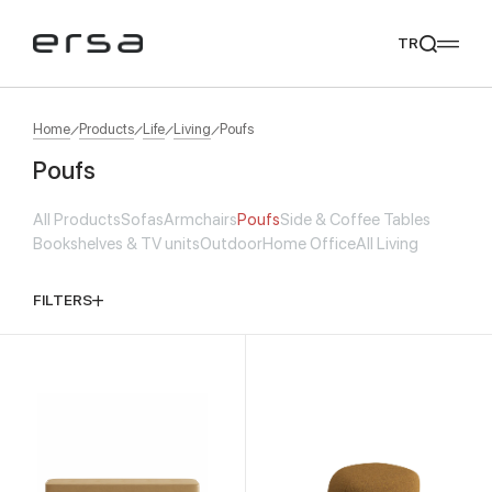
TR
Home
Products
Life
Living
Poufs
Poufs
Popular searches
All Products
Sofas
Armchairs
Poufs
Side & Coffee Tables
tear
meliades
mikado
yoka
Bookshelves & TV units
Outdoor
Home Office
All Living
We Recommend
FILTERS