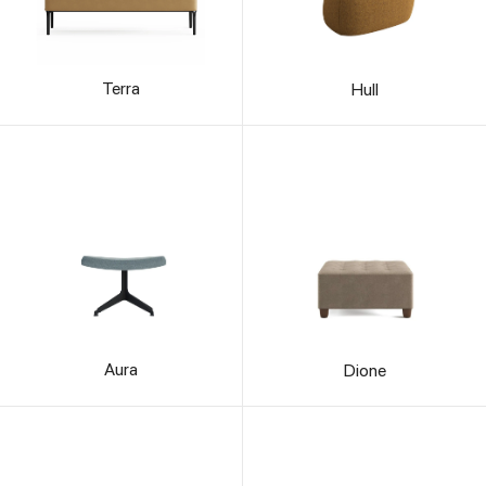
Terra
Hull
Aura
Dione