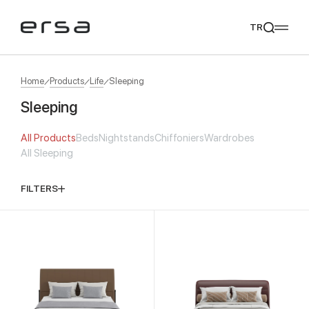
TR
Home
Products
Life
Sleeping
Sleeping
Popular searches
All Products
Beds
Nightstands
Chiffoniers
Wardrobes
tear
meliades
mikado
yoka
All Sleeping
We Recommend
FILTERS