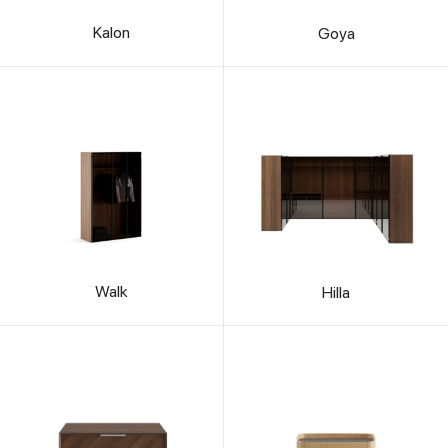
Kalon
Goya
Walk
Hilla