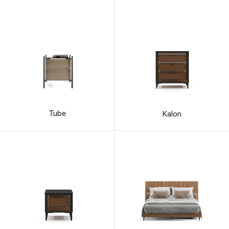
Tube
Kalon