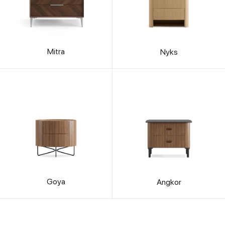
Mitra
Nyks
Goya
Angkor