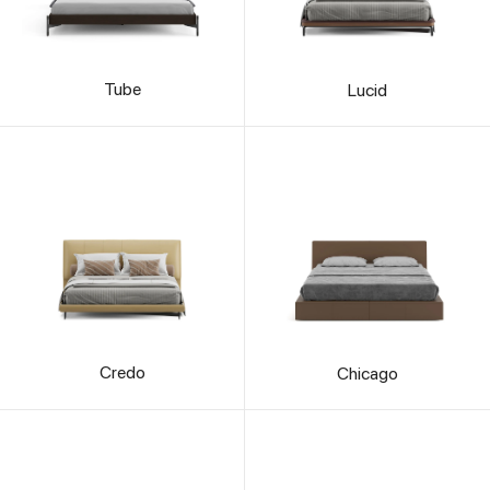
Tube
Lucid
Credo
Chicago