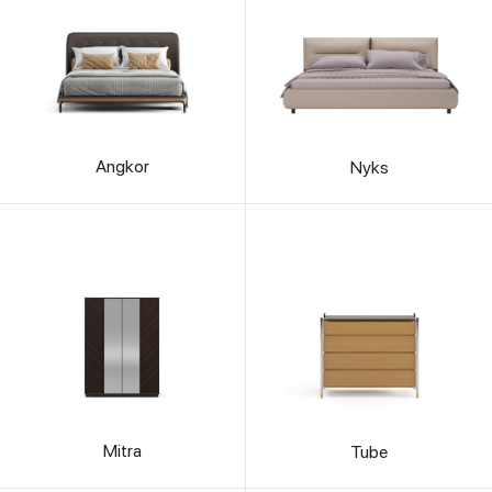
Angkor
Nyks
Mitra
Tube