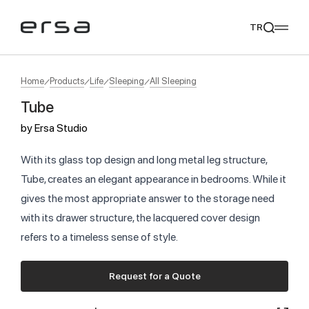
TR
Home
Products
Life
Sleeping
All Sleeping
Tube
Popular searches
by
Ersa Studio
tear
meliades
mikado
yoka
We Recommend
With its glass top design and long metal leg structure,
Tube, creates an elegant appearance in bedrooms. While it
gives the most appropriate answer to the storage need
with its drawer structure, the lacquered cover design
refers to a timeless sense of style.
Request for a Quote