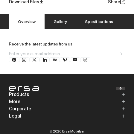
Download Files
Share
Overview
Gallery
Spesifications
Receive the latest updates from us
Products
More
Corporate
Legal
© 2026
Ersa Mobilya
,