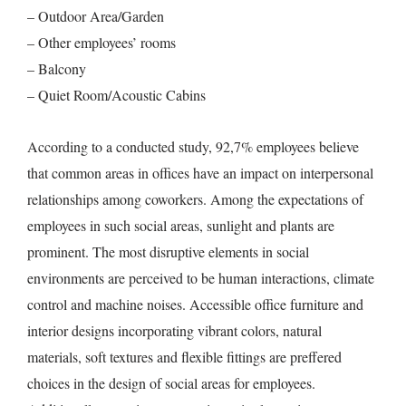
– Outdoor Area/Garden
– Other employees’ rooms
– Balcony
– Quiet Room/Acoustic Cabins
According to a conducted study, 92,7% employees believe
that common areas in offices have an impact on interpersonal
relationships among coworkers. Among the expectations of
employees in such social areas, sunlight and plants are
prominent. The most disruptive elements in social
environments are perceived to be human interactions, climate
control and machine noises. Accessible office furniture and
interior designs incorporating vibrant colors, natural
materials, soft textures and flexible fittings are preffered
choices in the design of social areas for employees.