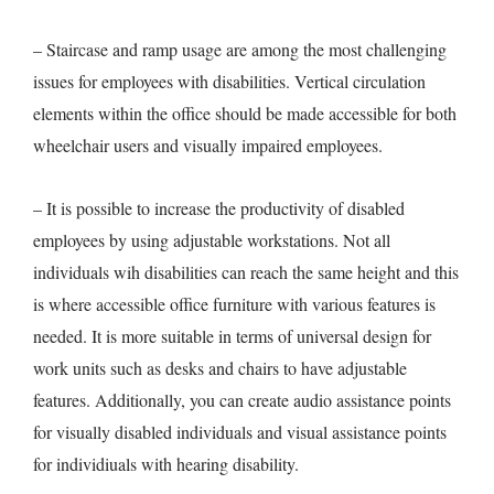
– Staircase and ramp usage are among the most challenging
issues for employees with disabilities. Vertical circulation
elements within the office should be made accessible for both
wheelchair users and visually impaired employees.
– It is possible to increase the productivity of disabled
employees by using adjustable workstations. Not all
individuals wih disabilities can reach the same height and this
is where accessible office furniture with various features is
needed. It is more suitable in terms of universal design for
work units such as desks and chairs to have adjustable
features. Additionally, you can create audio assistance points
for visually disabled individuals and visual assistance points
for individiuals with hearing disability.