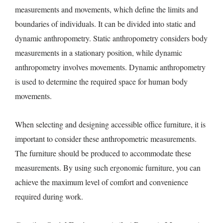
measurements and movements, which define the limits and
boundaries of individuals. It can be divided into static and
dynamic anthropometry. Static anthropometry considers body
measurements in a stationary position, while dynamic
anthropometry involves movements. Dynamic anthropometry
is used to determine the required space for human body
movements.
When selecting and designing accessible office furniture, it is
important to consider these anthropometric measurements.
The furniture should be produced to accommodate these
measurements. By using such ergonomic furniture, you can
achieve the maximum level of comfort and convenience
required during work.