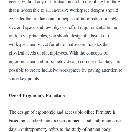
needs, without any discrimination and to use office furniture
that is accessible to all. Inclusive workspace designs should
consider the fundamental principles of information, suitable
size and space and low physical effort requirements. In line
with these principles, you should design the layout of the
workspace and select furniture that accommodates the
physical needs of all employees. With the concepts of
ergonomic and anthropometric design coming into play, it is
possible to create inclusive workspaces by paying attention to
some key points.
Use of Ergonomic Furniture
The design of ergonomic and accessible office furniture is
based on standard human measurements and anthropometrics
data. Anthropometry refers to the study of human body