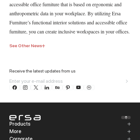
accessible office furniture that is based on ergonomic and
anthropometric data in your workplace. By utilizing Ersa
Furniture’s functional interior solutions and accessible office
furniture, you can create inclusive workspaces in your offices.
See Other News
Receive the latest updates from us
Products
More
Corporate