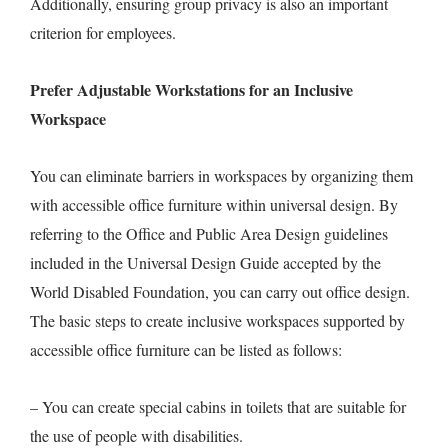
Additionally, ensuring group privacy is also an important
criterion for employees.
Prefer Adjustable Workstations for an Inclusive
Workspace
You can eliminate barriers in workspaces by organizing them
with accessible office furniture within universal design. By
referring to the Office and Public Area Design guidelines
included in the Universal Design Guide accepted by the
World Disabled Foundation, you can carry out office design.
The basic steps to create inclusive workspaces supported by
accessible office furniture can be listed as follows:
– You can create special cabins in toilets that are suitable for
the use of people with disabilities.