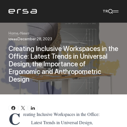
TR
Home
News
December 28, 2023
Ideas
Creating Inclusive Workspaces in the
Popular searches
Office: Latest Trends in Universal
tear
meliades
mikado
yoka
Design, the Importance of
We Recommend
Ergonomic and Anthropometric
Design
C
reating Inclusive Workspaces in the Office:
Latest Trends in Universal Design,