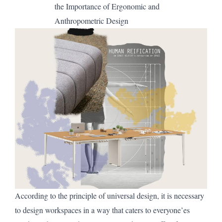
the Importance of Ergonomic
and
Anthropometric Design
According to the principle of universal design, it is necessary
to design workspaces in a way that caters to everyone’es