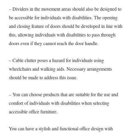
– Dividers in the movement areas should also be designed to
be accessible for individuals with disabilities. The opening
and closing feature of doors should be developed in line with
this, allowing individuals with disabilities to pass through
doors even if they cannot reach the door handle.
– Cable clutter poses a hazard for individuals using
wheelchairs and walking aids. Necessary arrangements
should be made to address this issue.
– You can choose products that are suitable for the use and
comfort of individuals with disabilities when selecting
accessible office furniture.
You can have a stylish and functional office design with