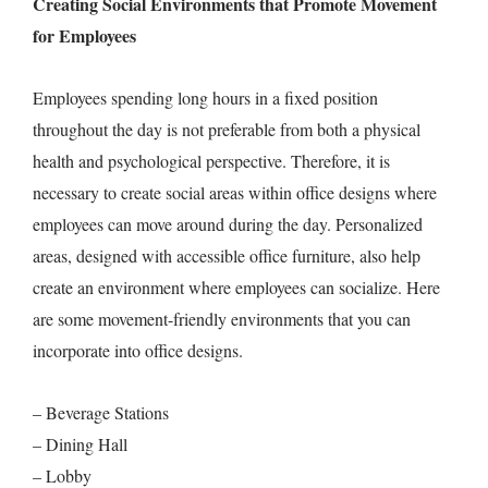
Creating Social Environments that Promote Movement
for Employees
Employees spending long hours in a fixed position
throughout the day is not preferable from both a physical
health and psychological perspective. Therefore, it is
necessary to create social areas within office designs where
employees can move around during the day. Personalized
areas, designed with accessible office furniture, also help
create an environment where employees can socialize. Here
are some movement-friendly environments that you can
incorporate into office designs.
– Beverage Stations
– Dining Hall
– Lobby