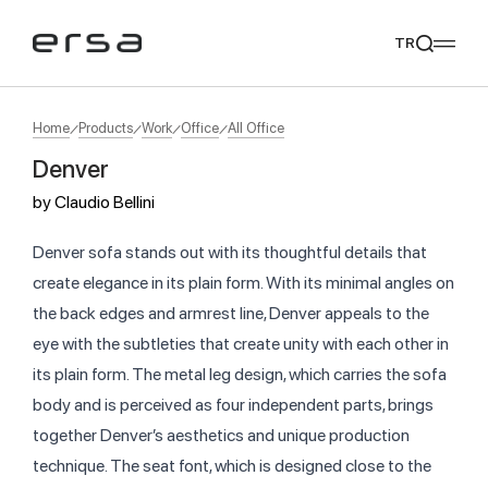
TR
Home
Products
Work
Office
All Office
Denver
Popular searches
by
Claudio Bellini
tear
meliades
mikado
yoka
We Recommend
Denver sofa stands out with its thoughtful details that
create elegance in its plain form. With its minimal angles on
the back edges and armrest line, Denver appeals to the
eye with the subtleties that create unity with each other in
its plain form. The metal leg design, which carries the sofa
body and is perceived as four independent parts, brings
together Denver’s aesthetics and unique production
technique. The seat font, which is designed close to the