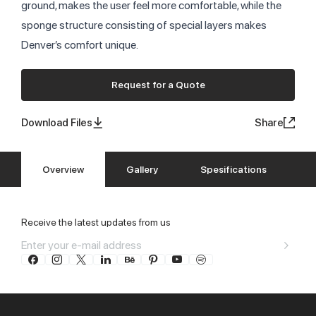
ground, makes the user feel more comfortable, while the
sponge structure consisting of special layers makes
Denver’s comfort unique.
Request for a Quote
Download Files
Share
Overview
Gallery
Spesifications
Receive the latest updates from us