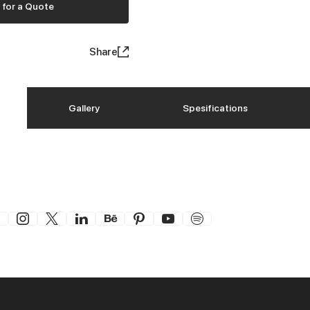
 for a Quote
Share
Gallery
Spesifications