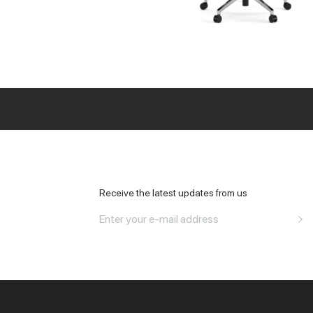
All Office
Receive the latest updates from us