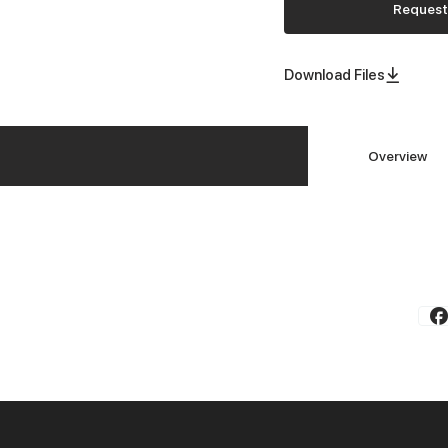
Request
Download Files
Overview