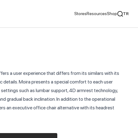
Stores
Resources
Shop
TR
mentaries
We Recommend
ds
fers a user experience that differs from its similars with its
nds
 details. Moira presents a special comfort to each user
 settings such as lumbar support, 4D armrest technology,
ementaries
and gradual back inclination. In addition to the operational
ers an executive office chair alternative with its headrest