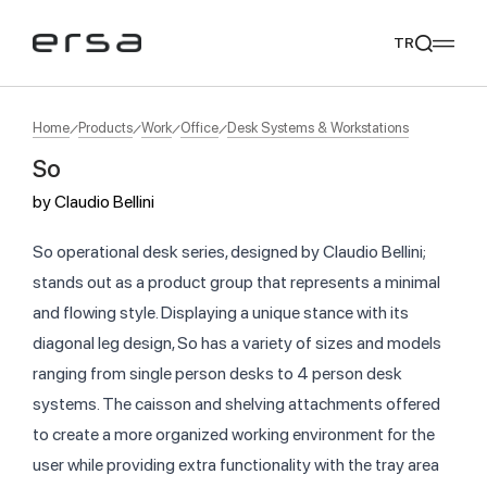
TR
Home
Products
Work
Office
Desk Systems & Workstations
So
Popular searches
by
Claudio Bellini
tear
meliades
mikado
yoka
We Recommend
So operational desk series, designed by Claudio Bellini;
stands out as a product group that represents a minimal
and flowing style. Displaying a unique stance with its
diagonal leg design, So has a variety of sizes and models
ranging from single person desks to 4 person desk
systems. The caisson and shelving attachments offered
to create a more organized working environment for the
user while providing extra functionality with the tray area