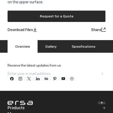
on the upper surface.
Request for a Quote
Download Files
Share
Overview
Gallery
Spesifications
Receive the latest updates from us
Products