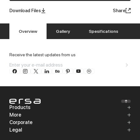
Download Files
Share
Overview
Gallery
Spesifications
Receive the latest updates from us
Products
More
Corporate
Legal