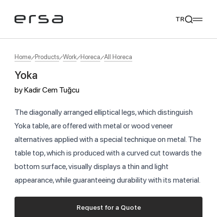
TR
Home
Products
Work
Horeca
All Horeca
Yoka
Popular searches
by
Kadir Cem Tuğcu
tear
meliades
mikado
yoka
We Recommend
The diagonally arranged elliptical legs, which distinguish
Yoka table, are offered with metal or wood veneer
alternatives applied with a special technique on metal. The
table top, which is produced with a curved cut towards the
bottom surface, visually displays a thin and light
appearance, while guaranteeing durability with its material.
Request for a Quote