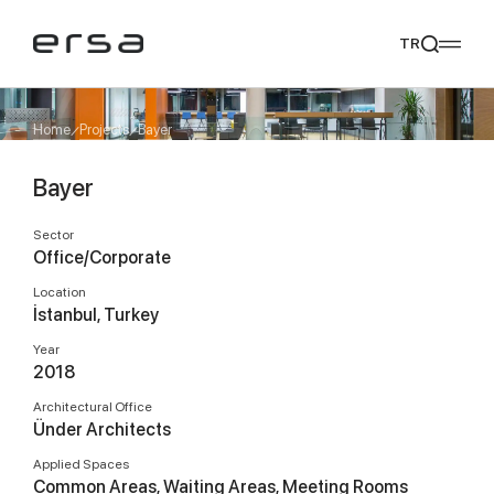
TR
Home
Projects
Bayer
Bayer
Popular searches
tear
meliades
mikado
yoka
Sector
We Recommend
Office/Corporate
Location
İstanbul, Turkey
Year
2018
Architectural Office
Ünder Architects
Applied Spaces
Common Areas, Waiting Areas, Meeting Rooms