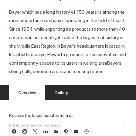
Bayer, which has a long history of 150 years, is among the
most important companies operating in the field of health.
Since 1954, while exporting its products to more than 40
countries in our country, it is also the largest subsidiary in
the Middle East Region. In Bayer’s headquarters located in
Istanbul Umraniye; Haworth products offer innovative and
contemporary spaces to its users in waiting areaBayers,
dining halls, common areas and meeting rooms.
Overview
Gallery
Receive the latest updates from us