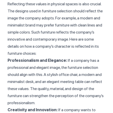
Reflecting these values in physical spaces is also crucial.
The designs used in furniture selection should reflect the
image the company adopts. For example, a modern and
minimalist brand may prefer furniture with clean lines and
simple colors. Such furniture reflects the company’s
innovative and contemporary image. Here are some
details on how a company’s character is reflected in its
furniture choices:
Professionalism and Elegance:
If a company has a
professional and elegant image, the furniture selection
should align with this. A stylish office chair, a modern and
minimalist desk, and an elegant meeting table can reflect
these values. The quality, material, and design of the
furniture can strengthen the perception of the company’s
professionalism.
Creativity and Innovation:
If a company wants to