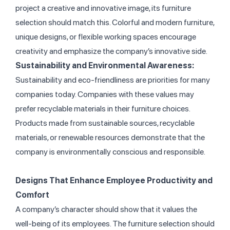
project a creative and innovative image, its furniture
selection should match this. Colorful and modern furniture,
unique designs, or flexible working spaces encourage
creativity and emphasize the company’s innovative side.
Sustainability and Environmental Awareness:
Sustainability and eco-friendliness are priorities for many
companies today. Companies with these values may
prefer recyclable materials in their furniture choices.
Products made from sustainable sources, recyclable
materials, or renewable resources demonstrate that the
company is environmentally conscious and responsible.
Designs That Enhance Employee Productivity and
Co
mfort
A company’s character should show that it values the
well-being of its employees. The furniture selection should