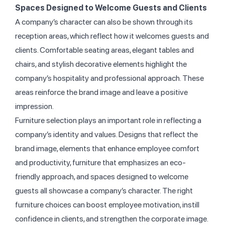
Spaces Designed to Welcome Guests and Clients
A company’s character can also be shown through its
reception areas, which reflect how it welcomes guests and
clients. Comfortable seating areas, elegant tables and
chairs, and stylish decorative elements highlight the
company’s hospitality and professional approach. These
areas reinforce the brand image and leave a positive
impression.
Furniture selection plays an important role in reflecting a
company’s identity and values. Designs that reflect the
brand image, elements that enhance employee comfort
and productivity, furniture that emphasizes an eco-
friendly approach, and spaces designed to welcome
guests all showcase a company’s character. The right
furniture choices can boost employee motivation, instill
confidence in clients, and strengthen the corporate image.