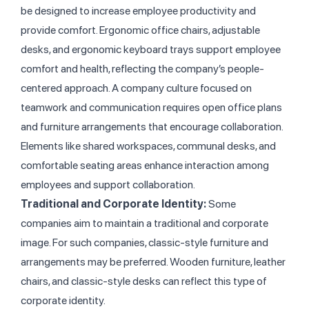
be designed to increase employee productivity and
provide comfort. Ergonomic office chairs, adjustable
desks, and ergonomic keyboard trays support employee
comfort and health, reflecting the company’s people-
centered approach.
A company culture focused on
teamwork and communication requires open office plans
and furniture arrangements that encourage collaboration.
Elements like shared workspaces, communal desks, and
comfortable seating areas enhance interaction among
employees and support collaboration.
Traditional and Corporate Identity:
Some
companies aim to maintain a traditional and corporate
image. For such companies, classic-style furniture and
arrangements may be preferred. Wooden furniture, leather
chairs, and classic-style desks can reflect this type of
corporate identity.