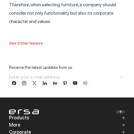
Therefore, when selecting furniture, a company should
consider not only functionality but also its corporate
character and values.
See Other News
Receive the latest updates from us
Products
More
Corporate