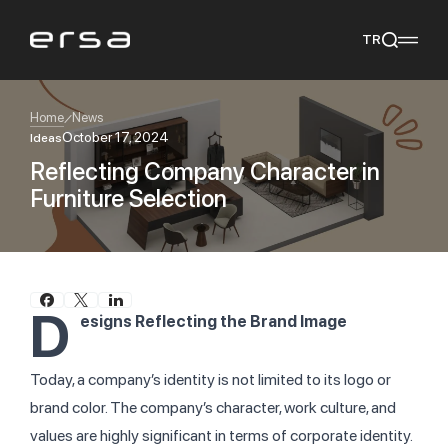
TR
Home
News
October 17, 2024
Ideas
Reflecting Company Character in
Popular searches
Furniture Selection
tear
meliades
mikado
yoka
We Recommend
D
esigns Reflecting the Brand Image
Today, a company’s identity is not limited to its logo or
brand color. The company’s character, work culture, and
values are highly significant in terms of corporate identity.