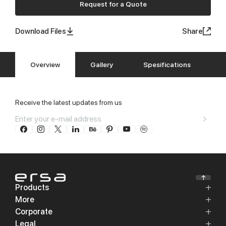
Request for a Quote
Download Files
Share
Overview
Gallery
Spesifications
Receive the latest updates from us
Products
More
Corporate
Legal