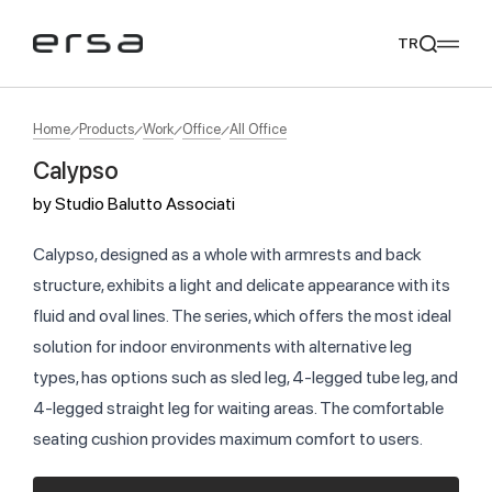
TR
Home
Products
Work
Office
All Office
Calypso
Popular searches
by
Studio Balutto Associati
tear
meliades
mikado
yoka
We Recommend
Calypso, designed as a whole with armrests and back
structure, exhibits a light and delicate appearance with its
fluid and oval lines. The series, which offers the most ideal
solution for indoor environments with alternative leg
types, has options such as sled leg, 4-legged tube leg, and
4-legged straight leg for waiting areas. The comfortable
seating cushion provides maximum comfort to users.