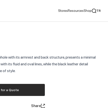
Stores
Resources
Shop
TR
mentaries
We Recommend
ds
hole with its armrest and back structure, presents a minimal
nds
th its fluid and oval lines, while the black leather detail
 of style.
ementaries
 for a Quote
Share