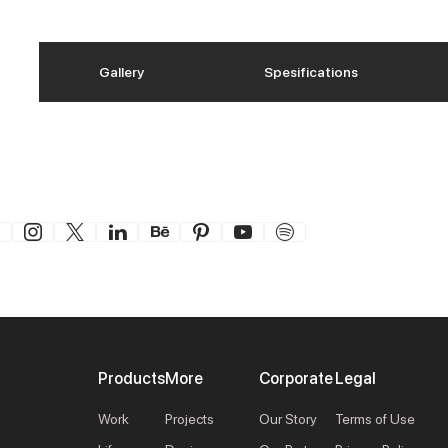
Gallery
Spesifications
Products
More
Corporate
Legal
Work
Projects
Our Story
Terms of Use