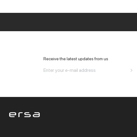
All Office
Receive the latest updates from us