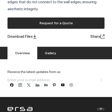
edges that do not connect to the wall edges, ensuring
aesthetic integrity.
Request for a Quote
Download Files
Share
Overview
Gallery
Receive the latest updates from us