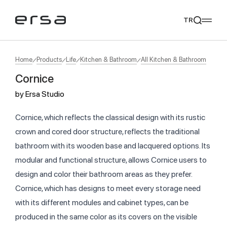
TR
Home
Products
Life
Kitchen & Bathroom
All Kitchen & Bathroom
Cornice
Popular searches
by
Ersa Studio
tear
meliades
mikado
yoka
We Recommend
Cornice, which reflects the classical design with its rustic
crown and cored door structure, reflects the traditional
bathroom with its wooden base and lacquered options. Its
modular and functional structure, allows Cornice users to
design and color their bathroom areas as they prefer.
Cornice, which has designs to meet every storage need
with its different modules and cabinet types, can be
produced in the same color as its covers on the visible