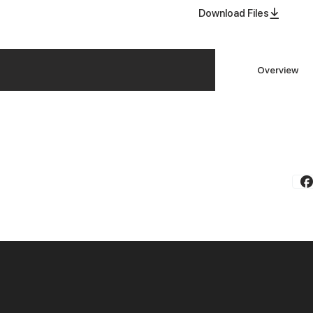
Download Files
Overview