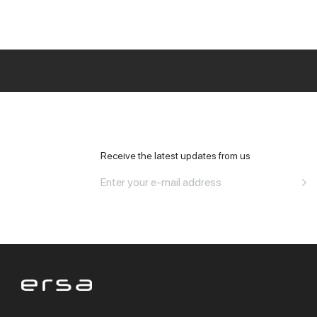
All Office
Receive the latest updates from us