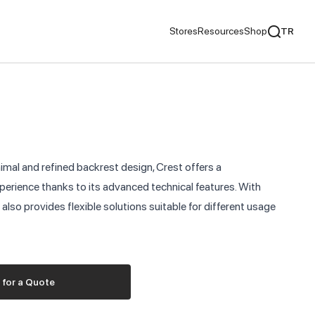
Stores
Resources
Shop
TR
mentaries
We Recommend
ds
nimal and refined backrest design, Crest offers a
nds
erience thanks to its advanced technical features. With
it also provides flexible solutions suitable for different usage
ementaries
 for a Quote