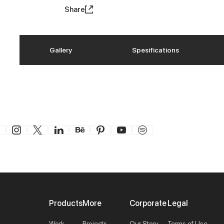
Share
Gallery
Spesifications
Products
More
Corporate
Legal
Work
Projects
Our Story
Terms of Use