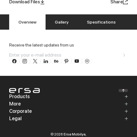
Download Files
Share
Overview
Gallery
Spesifications
Receive the latest updates from us
Products
More
Corporate
Legal
© 2026
Ersa Mobilya
,