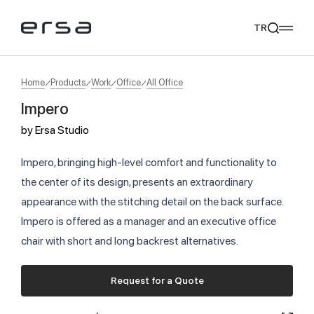
TR
Home
Products
Work
Office
All Office
Impero
Popular searches
by
Ersa Studio
tear
meliades
mikado
yoka
We Recommend
Impero, bringing high-level comfort and functionality to
the center of its design, presents an extraordinary
appearance with the stitching detail on the back surface.
Impero is offered as a manager and an executive office
chair with short and long backrest alternatives.
Request for a Quote