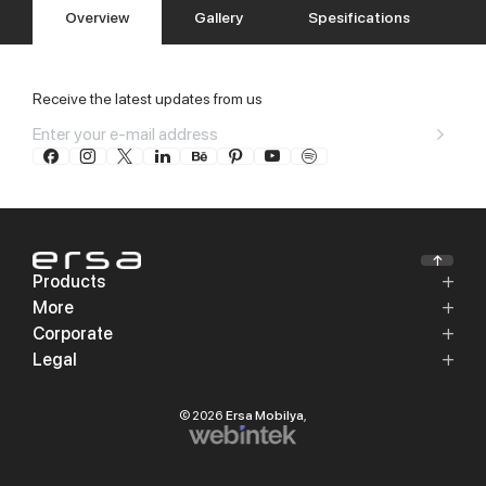
Overview
Gallery
Spesifications
Receive the latest updates from us
Products
More
Corporate
Legal
© 2026
Ersa Mobilya
,