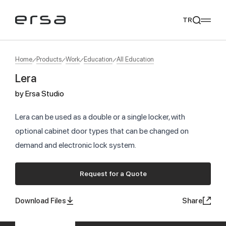
TR
Home
Products
Work
Education
All Education
Lera
Popular searches
by
Ersa Studio
tear
meliades
mikado
yoka
We Recommend
Lera can be used as a double or a single locker, with
optional cabinet door types that can be changed on
demand and electronic lock system.
Request for a Quote
Download Files
Share