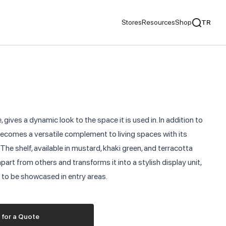
Stores
Resources
Shop
TR
mentaries
We Recommend
ds
, gives a dynamic look to the space it is used in. In addition to
nds
 becomes a versatile complement to living spaces with its
he shelf, available in mustard, khaki green, and terracotta
ementaries
apart from others and transforms it into a stylish display unit,
s to be showcased in entry areas.
 for a Quote