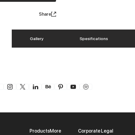
Share
Gallery
Spesifications
Products
More
Corporate
Legal