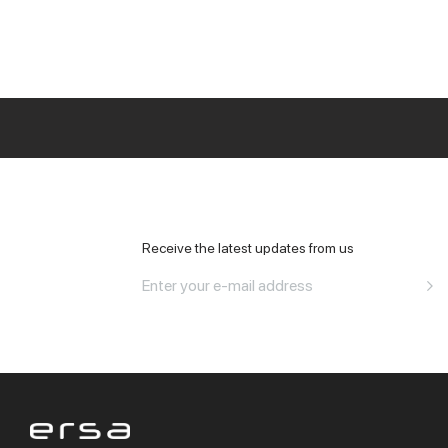
All Office
Receive the latest updates from us