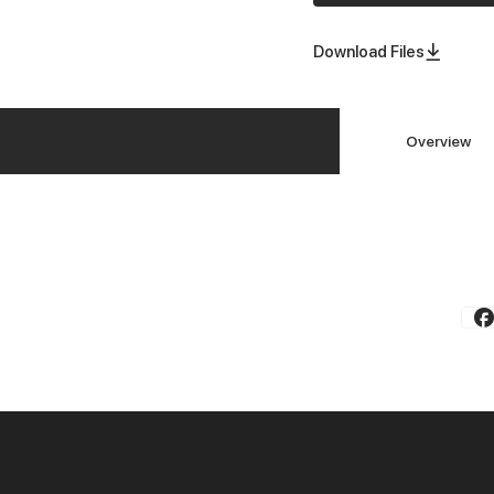
Download Files
Overview