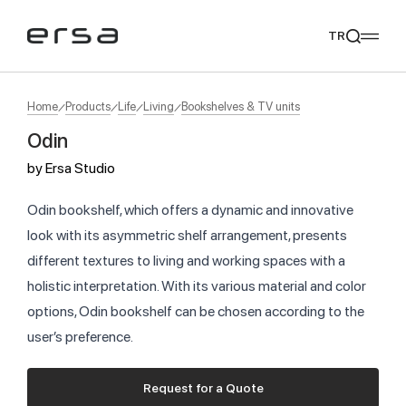
TR
Home
Products
Life
Living
Bookshelves & TV units
Odin
Popular searches
by
Ersa Studio
tear
meliades
mikado
yoka
We Recommend
Odin bookshelf, which offers a dynamic and innovative
look with its asymmetric shelf arrangement, presents
different textures to living and working spaces with a
holistic interpretation. With its various material and color
options, Odin bookshelf can be chosen according to the
user’s preference.
Request for a Quote