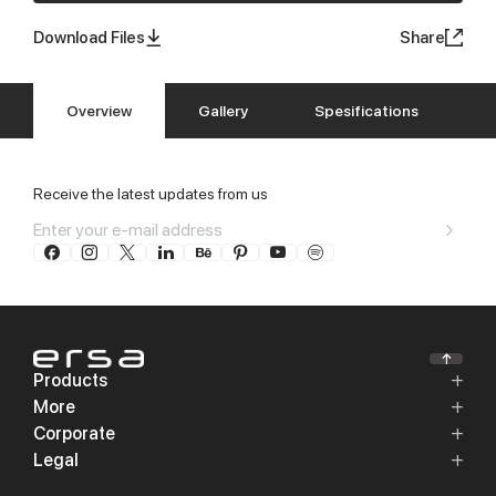
Download Files
Share
Overview
Gallery
Spesifications
Receive the latest updates from us
Products
More
Corporate
Legal