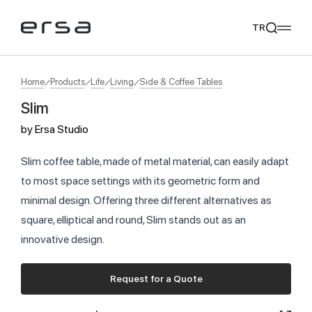
TR
Home
Products
Life
Living
Side & Coffee Tables
Slim
Popular searches
by
Ersa Studio
tear
meliades
mikado
yoka
We Recommend
Slim coffee table, made of metal material, can easily adapt
to most space settings with its geometric form and
minimal design. Offering three different alternatives as
square, elliptical and round, Slim stands out as an
innovative design.
Request for a Quote