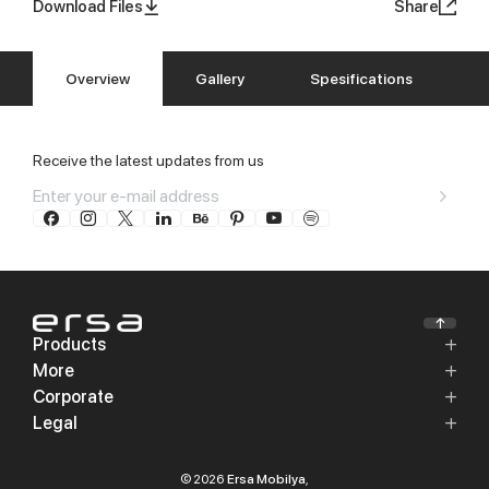
Download Files
Share
Overview
Gallery
Spesifications
Receive the latest updates from us
Products
More
Corporate
Legal
© 2026
Ersa Mobilya
,