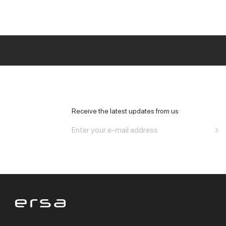
All Office
Receive the latest updates from us