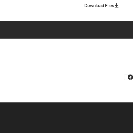
Download Files