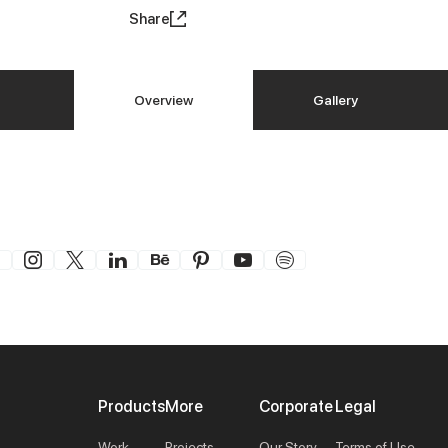
Share
Overview
Gallery
Products
More
Corporate
Legal
Work
Projects
Our Story
Terms of Use