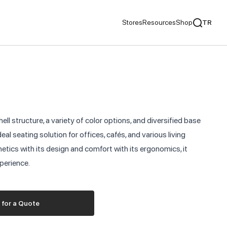
Stores
Resources
Shop
TR
mentaries
We Recommend
ds
ell structure, a variety of color options, and diversified base
nds
deal seating solution for offices, cafés, and various living
tics with its design and comfort with its ergonomics, it
ementaries
xperience.
 for a Quote