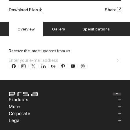
Download Files
Share
Overview
Gallery
Spesifications
Receive the latest updates from us
Products
More
Corporate
Legal