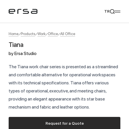
TR
Home
Products
Work
Office
All Office
Tiana
Popular searches
by
Ersa Studio
tear
meliades
mikado
yoka
We Recommend
The Tiana work chair series is presented as a streamlined
and comfortable alternative for operational workspaces
with its technical specifications. Tiana offers various
types of operational, executive, and meeting chairs,
providing an elegant appearance with its star base
mechanism and fabric and leather options.
Request for a Quote