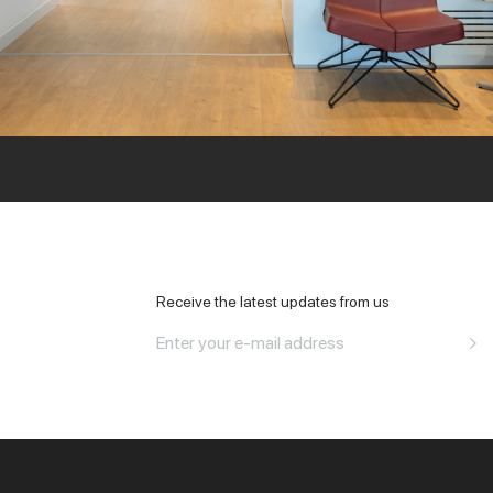
All Office
Receive the latest updates from us