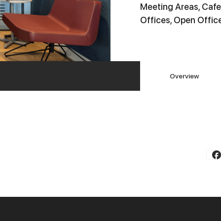
Meeting Areas, Cafe
Offices, Open Offic
Overview