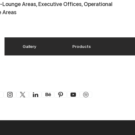
-Lounge Areas, Executive Offices, Operational
e Areas
Gallery
Products