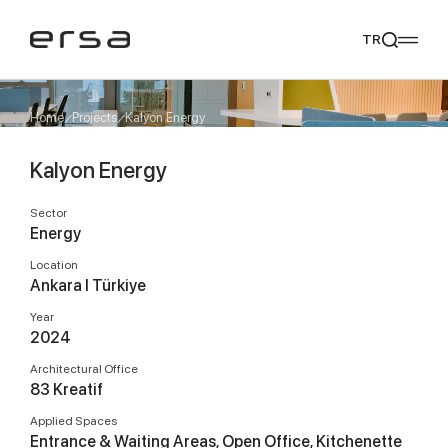
TR
Home
Projects
Kalyon Energy
Kalyon Energy
Popular searches
tear
meliades
mikado
yoka
Sector
We Recommend
Energy
Location
Ankara I Türkiye
Year
2024
Architectural Office
83 Kreatif
Applied Spaces
Entrance & Waiting Areas, Open Office, Kitchenette