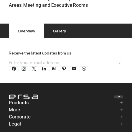
Areas, Meeting and Executive Rooms
Overview
Gallery
Receive the latest updates from us
Products
More
Corporate
Legal